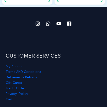
CUSTOMER SERVICES
My Account
Terms AND Conditions
Deliveries & Returns
View More Details ➔
Gift Cards
Track-Order
Privacy-Policy
Cart