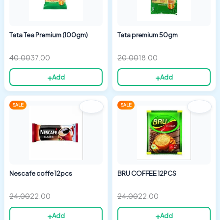
Tata Tea Premium (100gm)
Tata premium 50gm
40.00
37.00
20.00
18.00
+
+
Add
Add
Original
Current
Original
Current
SALE
SALE
price
price
price
price
was:
is:
was:
is:
₹24.00.
₹22.00.
₹24.00.
₹22.00.
Nescafe coffe 12pcs
BRU COFFEE 12PCS
24.00
22.00
24.00
22.00
+
+
Add
Add