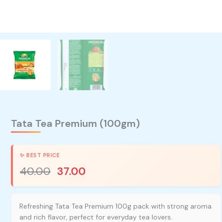
Tata Tea Premium (100gm)
40.00
37.00
Refreshing Tata Tea Premium 100g pack with strong aroma
and rich flavor, perfect for everyday tea lovers.