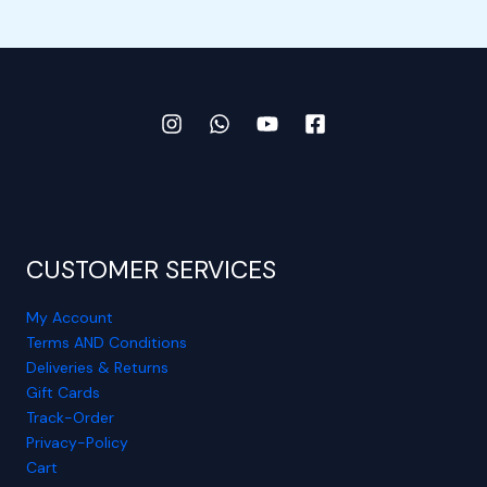
CUSTOMER SERVICES
My Account
Terms AND Conditions
Deliveries & Returns
Gift Cards
Track-Order
Privacy-Policy
Cart