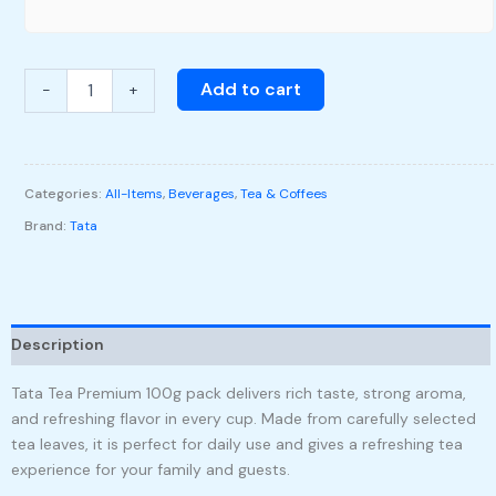
Add to cart
-
+
Categories:
All-Items
,
Beverages
,
Tea & Coffees
Brand:
Tata
Description
Tata Tea Premium 100g pack delivers rich taste, strong aroma,
and refreshing flavor in every cup. Made from carefully selected
tea leaves, it is perfect for daily use and gives a refreshing tea
experience for your family and guests.