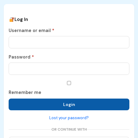
Log In
Username or email
*
Password
*
Remember me
Login
Lost your password?
OR CONTINUE WITH