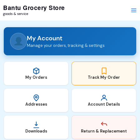
Skip
Required
Required
Bantu Grocery Store
to
goods & service
content
My Account
Manage your orders, tracking & settings
My Orders
Track My Order
Addresses
Account Details
Downloads
Return & Replacement