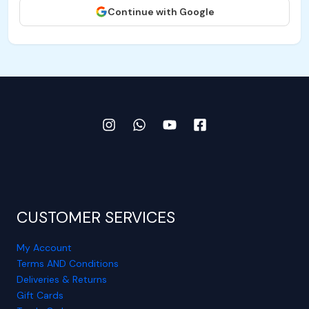
Continue with Google
CUSTOMER SERVICES
My Account
Terms AND Conditions
Deliveries & Returns
Gift Cards