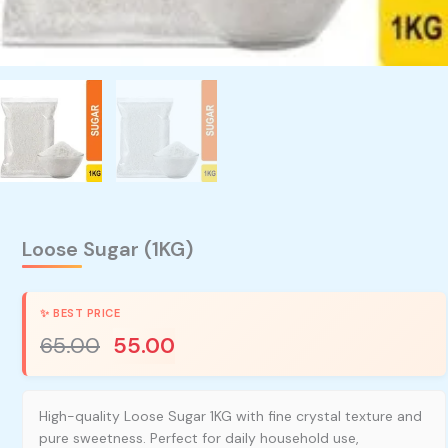
Loose Sugar (1KG)
65.00
55.00
High-quality Loose Sugar 1KG with fine crystal texture and
pure sweetness. Perfect for daily household use,