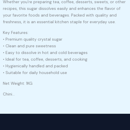
Whether you’re preparing tea, coffee, desserts, sweets, or other
recipes, this sugar dissolves easily and enhances the flavor of
your favorite foods and beverages. Packed with quality and
freshness, it is an essential kitchen staple for everyday use.
Key Features:
• Premium quality crystal sugar
• Clean and pure sweetness
• Easy to dissolve in hot and cold beverages
• Ideal for tea, coffee, desserts, and cooking
• Hygienically handled and packed
• Suitable for daily household use
Net Weight: 1KG
Chini…