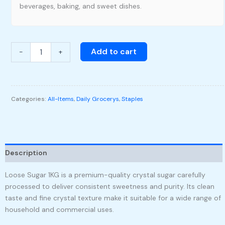
beverages, baking, and sweet dishes.
Add to cart
-
+
Categories:
All-Items
,
Daily Grocerys
,
Staples
Description
Loose Sugar 1KG is a premium-quality crystal sugar carefully
processed to deliver consistent sweetness and purity. Its clean
taste and fine crystal texture make it suitable for a wide range of
household and commercial uses.