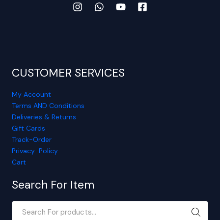
CUSTOMER SERVICES
My Account
Terms AND Conditions
Deliveries & Returns
Gift Cards
Track-Order
Privacy-Policy
Cart
Search For Item
SEARC