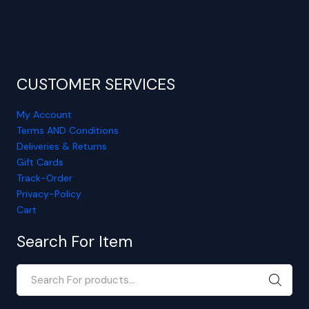
CUSTOMER SERVICES
My Account
Terms AND Conditions
Deliveries & Returns
Gift Cards
Track-Order
Privacy-Policy
Cart
Search For Item
SEARC