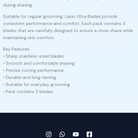
during shaving.
Suitable for regular grooming, Laser Ultra Blades provide
consistent performance and comfort. Each pack contains 5
blades that are carefully designed to ensure a close shave while
maintaining skin comfort.
Key Features:
• Sharp stainless-steel blades
• Smooth and comfortable shaving
• Precise cutting performance
• Durable and long-lasting
• Suitable for everyday grooming
• Pack contains 5 blades