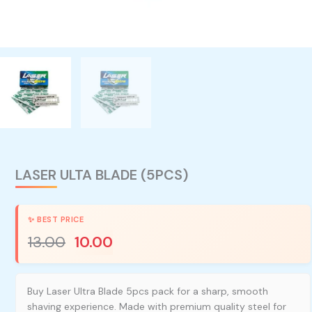
LASER ULTA BLADE (5PCS)
13.00
10.00
Buy Laser Ultra Blade 5pcs pack for a sharp, smooth
shaving experience. Made with premium quality steel for