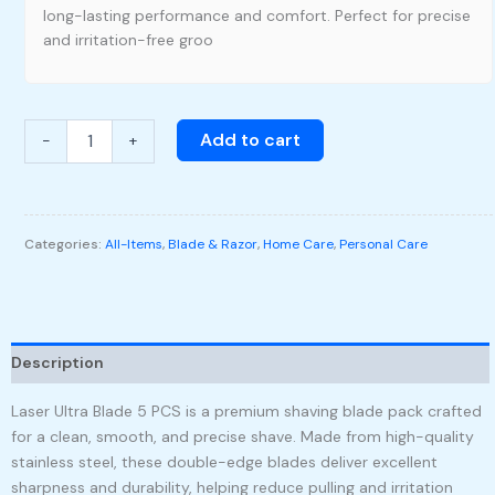
long-lasting performance and comfort. Perfect for precise
and irritation-free groo
Add to cart
-
+
Categories:
All-Items
,
Blade & Razor
,
Home Care
,
Personal Care
Description
Laser Ultra Blade 5 PCS is a premium shaving blade pack crafted
for a clean, smooth, and precise shave. Made from high-quality
stainless steel, these double-edge blades deliver excellent
sharpness and durability, helping reduce pulling and irritation